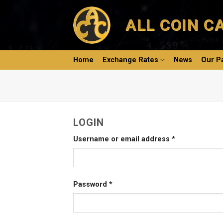
Skip
to
ALL COIN C
content
Home
Exchange Rates
News
Our P
LOGIN
Username or email address
*
Password
*