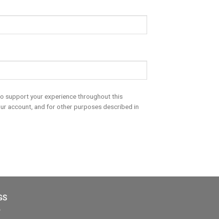
to support your experience throughout this
ur account, and for other purposes described in
GS