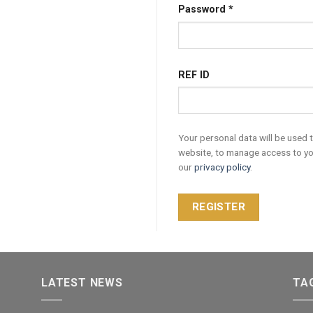
Password
*
REF ID
Your personal data will be used 
website, to manage access to yo
our
privacy policy
.
REGISTER
LATEST NEWS
TA