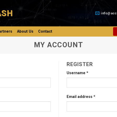
ASH
info@acc
artners
About Us
Contact
MY ACCOUNT
REGISTER
Username
*
Email address
*