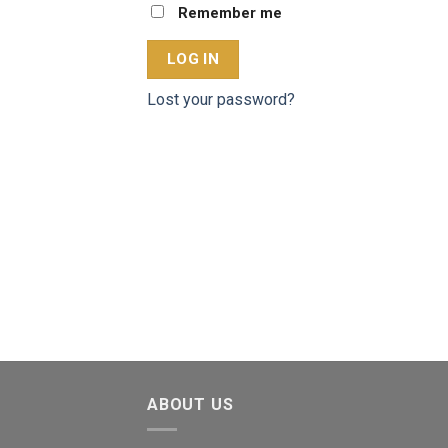
Remember me
LOG IN
Lost your password?
ABOUT US