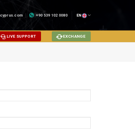
cyprus.com
+90 539 102 0080
EN
LIVE SUPPORT
EXCHANGE