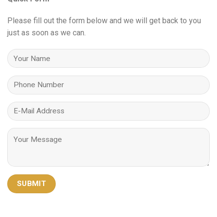
Please fill out the form below and we will get back to you
just as soon as we can.