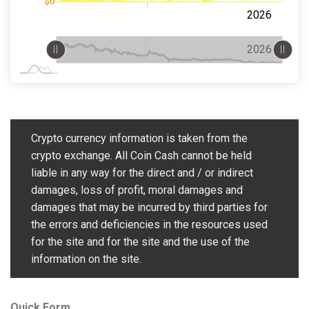
$0
2027
2025
Jul
2026
L
L
Jan 2027
Jul
L
2027
2026
Crypto currency information is taken from the
crypto exchange. All Coin Cash cannot be held
liable in any way for the direct and / or indirect
damages, loss of profit, moral damages and
damages that may be incurred by third parties for
the errors and deficiencies in the resources used
for the site and for the site and the use of the
information on the site.
Quick Form