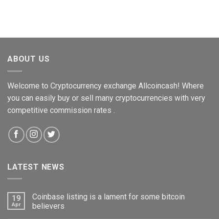
ABOUT US
Welcome to Cryptocurrency exchange Allcoincash! Where
you can easily buy or sell many cryptocurrencies with very
competitive commission rates .
LATEST NEWS
Coinbase listing is a lament for some bitcoin
19
Apr
believers