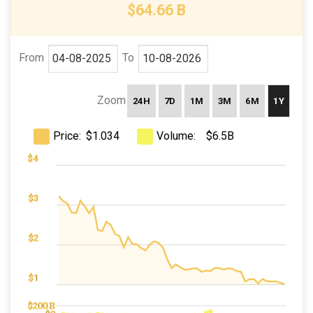
$64.66 B
From
To
Zoom
24H
7D
1M
3M
6M
1Y
Price:
Volume:
$1.034
$6.5B
$-1
$0
$5
$4
$3
$4
$2
$1
400 B)
200 B)
$400 B
$200 B
$200 B