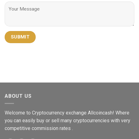
ABOUT US
Welcome to Cryptocurrency exchange Allcoincash! Where
you can easily buy or sell many cryptocurrencies with very
competitive commission rates .