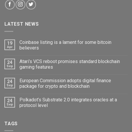
LATEST NEWS
Coinbase listing is a lament for some bitcoin
19
Apr
believers
Atari’s VCS reboot promises standard blockchain
24
Sep
gaming features
European Commission adopts digital finance
24
Sep
package for crypto and blockchain
Polkadot’s Substrate 2.0 integrates oracles at a
24
Sep
protocol level
TAGS