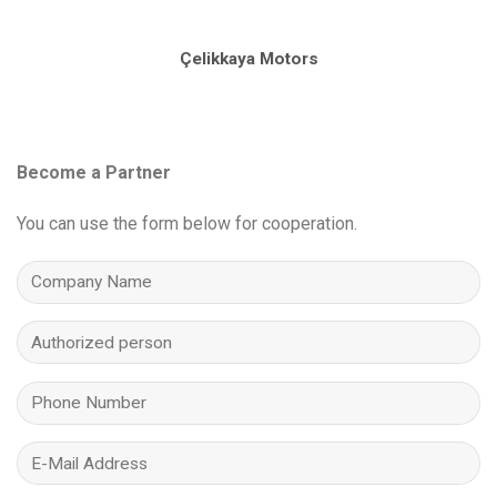
Çelikkaya Motors
Become a Partner
You can use the form below for cooperation.