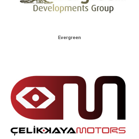
Evergreen